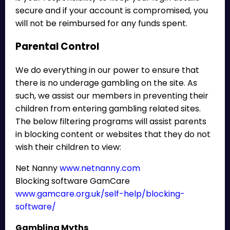
secure and if your account is compromised, you
will not be reimbursed for any funds spent.
Parental Control
We do everything in our power to ensure that
there is no underage gambling on the site. As
such, we assist our members in preventing their
children from entering gambling related sites.
The below filtering programs will assist parents
in blocking content or websites that they do not
wish their children to view:
Net Nanny
www.netnanny.com
Blocking software GamCare
www.gamcare.org.uk/self-help/blocking-
software/
Gambling Myths