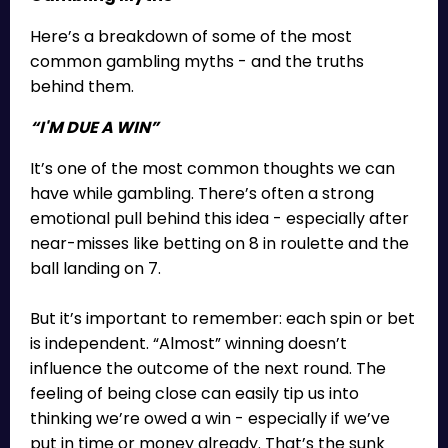
Here’s a breakdown of some of the most
common gambling myths - and the truths
behind them.
“I'M DUE A WIN”
It’s one of the most common thoughts we can
have while gambling. There’s often a strong
emotional pull behind this idea - especially after
near-misses like betting on 8 in roulette and the
ball landing on 7.
But it’s important to remember: each spin or bet
is independent. “Almost” winning doesn’t
influence the outcome of the next round. The
feeling of being close can easily tip us into
thinking we’re owed a win - especially if we’ve
put in time or money already. That’s the sunk