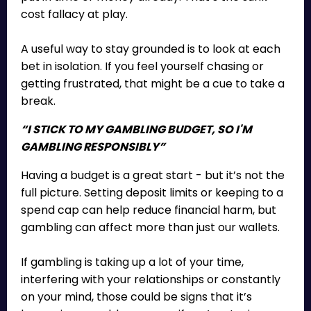
cost fallacy at play.
A useful way to stay grounded is to look at each
bet in isolation. If you feel yourself chasing or
getting frustrated, that might be a cue to take a
break.
“I STICK TO MY GAMBLING BUDGET, SO I'M
GAMBLING RESPONSIBLY”
Having a budget is a great start - but it’s not the
full picture. Setting deposit limits or keeping to a
spend cap can help reduce financial harm, but
gambling can affect more than just our wallets.
If gambling is taking up a lot of your time,
interfering with your relationships or constantly
on your mind, those could be signs that it’s