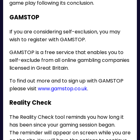
game play following its conclusion.
GAMSTOP
If you are considering self-exclusion, you may
wish to register with GAMSTOP.
GAMSTOP is a free service that enables you to
self-exclude from all online gambling companies
licensed in Great Britain.
To find out more and to sign up with GAMSTOP
please visit
www.gamstop.co.uk
.
Reality Check
The Reality Check tool reminds you how long it
has been since your gaming session began.
The reminder will appear on screen while you are