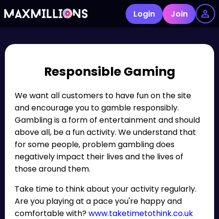
Login
Join
Responsible Gaming
We want all customers to have fun on the site
and encourage you to gamble responsibly.
Gambling is a form of entertainment and should
above all, be a fun activity. We understand that
for some people, problem gambling does
negatively impact their lives and the lives of
those around them.
Take time to think about your activity regularly.
Are you playing at a pace you're happy and
comfortable with?
www.taketimetothink.co.uk