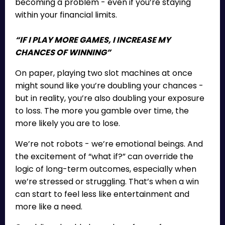
becoming a problem - even if you’re staying
within your financial limits.
“IF I PLAY MORE GAMES, I INCREASE MY
CHANCES OF WINNING”
On paper, playing two slot machines at once
might sound like you’re doubling your chances -
but in reality, you’re also doubling your exposure
to loss. The more you gamble over time, the
more likely you are to lose.
We’re not robots - we’re emotional beings. And
the excitement of “what if?” can override the
logic of long-term outcomes, especially when
we’re stressed or struggling. That’s when a win
can start to feel less like entertainment and
more like a need.