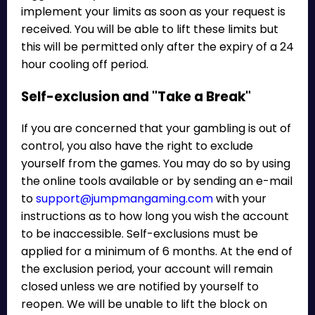
implement your limits as soon as your request is
received. You will be able to lift these limits but
this will be permitted only after the expiry of a 24
hour cooling off period.
Self-exclusion and "Take a Break"
If you are concerned that your gambling is out of
control, you also have the right to exclude
yourself from the games. You may do so by using
the online tools available or by sending an e-mail
to
support@jumpmangaming.com
with your
instructions as to how long you wish the account
to be inaccessible. Self-exclusions must be
applied for a minimum of 6 months. At the end of
the exclusion period, your account will remain
closed unless we are notified by yourself to
reopen. We will be unable to lift the block on