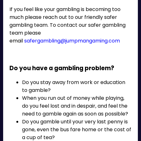
If you feel like your gambling is becoming too
much please reach out to our friendly safer
gambling team. To contact our safer gambling
team please
email
safergambling@jumpmangaming.com
Do you have a gambling problem?
Do you stay away from work or education
to gamble?
When you run out of money while playing,
do you feel lost and in despair, and feel the
need to gamble again as soon as possible?
Do you gamble until your very last penny is
gone, even the bus fare home or the cost of
a cup of tea?