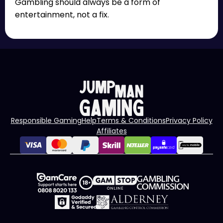
Gambling should always be a form of
entertainment, not a fix.
Responsible Gaming
Help
Terms & Conditions
Privacy Policy
Affiliates