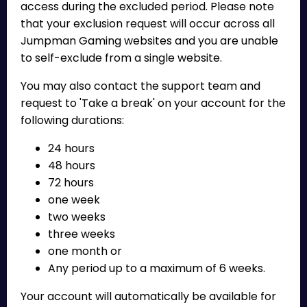
access during the excluded period. Please note
that your exclusion request will occur across all
Jumpman Gaming websites and you are unable
to self-exclude from a single website.
You may also contact the support team and
request to 'Take a break' on your account for the
following durations:
24 hours
48 hours
72 hours
one week
two weeks
three weeks
one month or
Any period up to a maximum of 6 weeks.
Your account will automatically be available for