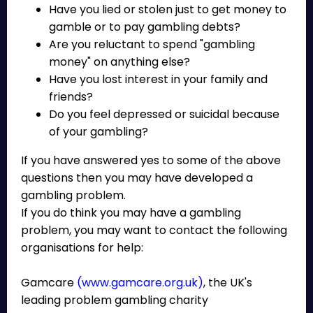
Have you lied or stolen just to get money to
gamble or to pay gambling debts?
Are you reluctant to spend "gambling
money" on anything else?
Have you lost interest in your family and
friends?
Do you feel depressed or suicidal because
of your gambling?
If you have answered yes to some of the above
questions then you may have developed a
gambling problem.
If you do think you may have a gambling
problem, you may want to contact the following
organisations for help:
Gamcare
(www.gamcare.org.uk)
, the UK's
leading problem gambling charity