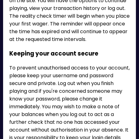
on the site. You will have the options to continue
playing, view your transaction history or log out.
The reality check timer will begin when you place
your first wager. The reminder will appear once
the time has expired and will continue to appear
at the requested time intervals.
Keeping your account secure
To prevent unauthorised access to your account,
please keep your username and password
secure and private. Log out when you finish
playing and if you're concerned someone may
know your password, please change it
immediately. You may wish to make a note of
your balances when you log out to act as a
further check that no one has accessed your
account without authorisation in your absence. It
is your responsibility to keep your login details