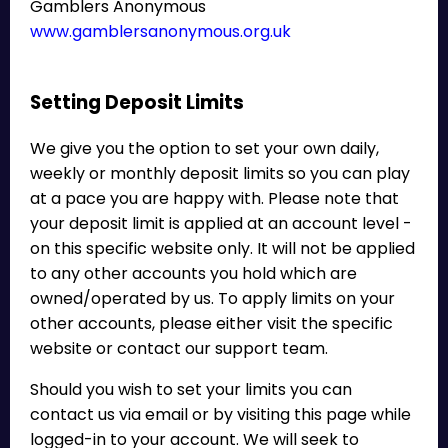
Gamblers Anonymous
www.gamblersanonymous.org.uk
Setting Deposit Limits
We give you the option to set your own daily,
weekly or monthly deposit limits so you can play
at a pace you are happy with. Please note that
your deposit limit is applied at an account level -
on this specific website only. It will not be applied
to any other accounts you hold which are
owned/operated by us. To apply limits on your
other accounts, please either visit the specific
website or contact our support team.
Should you wish to set your limits you can
contact us via email or by visiting this page while
logged-in to your account. We will seek to